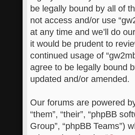
be legally bound by all of 
not access and/or use “g
at any time and we’ll do ou
it would be prudent to revie
continued usage of “gw2m
agree to be legally bound 
updated and/or amended.
Our forums are powered by 
“them”, “their”, “phpBB so
Group”, “phpBB Teams”) whi