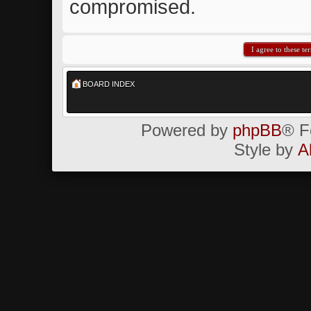
compromised.
BOARD INDEX
Powered by
phpBB
® F
Style by
A