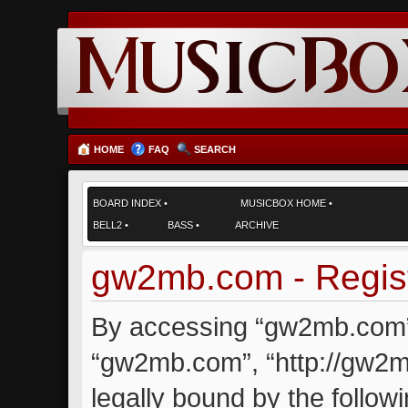
HOME
FAQ
SEARCH
BOARD INDEX
•
MUSICBOX HOME
•
BELL2
•
BASS
•
ARCHIVE
gw2mb.com - Regist
By accessing “gw2mb.com” (
“gw2mb.com”, “http://gw2m
legally bound by the followi