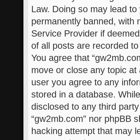
Law. Doing so may lead to
permanently banned, with no
Service Provider if deemed
of all posts are recorded to
You agree that “gw2mb.com”
move or close any topic at 
user you agree to any info
stored in a database. While 
disclosed to any third part
“gw2mb.com” nor phpBB sha
hacking attempt that may l