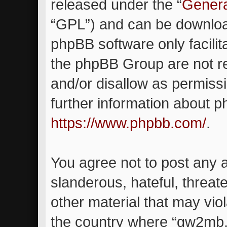
released under the “
Genera
“GPL”) and can be downlo
phpBB software only facilit
the phpBB Group are not re
and/or disallow as permiss
further information about 
https://www.phpbb.com/
.
You agree not to post any 
slanderous, hateful, threat
other material that may viol
the country where “gw2mb.c