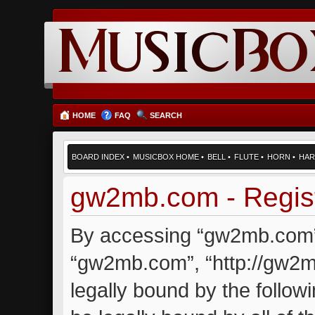
HOME
FAQ
SEARCH
BOARD INDEX
•
MUSICBOX HOME
•
BELL
•
FLUTE
•
HORN
•
HAR
gw2mb.com - Regist
By accessing “gw2mb.com” (
“gw2mb.com”, “http://gw2m
legally bound by the followi