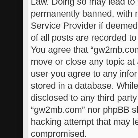
Law. Doing so may lead to
permanently banned, with no
Service Provider if deemed
of all posts are recorded to
You agree that “gw2mb.com”
move or close any topic at 
user you agree to any info
stored in a database. While 
disclosed to any third part
“gw2mb.com” nor phpBB sha
hacking attempt that may l
compromised.