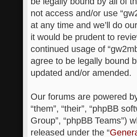
be legally bound by all of 
not access and/or use “g
at any time and we’ll do ou
it would be prudent to revie
continued usage of “gw2m
agree to be legally bound 
updated and/or amended.
Our forums are powered by 
“them”, “their”, “phpBB so
Group”, “phpBB Teams”) whi
released under the “
Genera