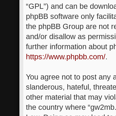
“GPL”) and can be downlo
phpBB software only facilit
the phpBB Group are not re
and/or disallow as permiss
further information about 
https://www.phpbb.com/
.
You agree not to post any 
slanderous, hateful, threat
other material that may viol
the country where “gw2mb.c