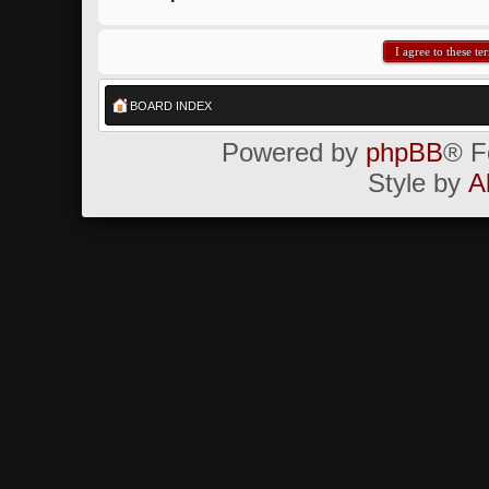
BOARD INDEX
Powered by
phpBB
® F
Style by
A