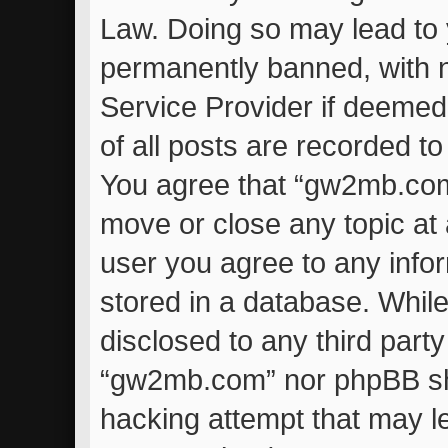
Law. Doing so may lead to
permanently banned, with no
Service Provider if deemed
of all posts are recorded to
You agree that “gw2mb.com”
move or close any topic at 
user you agree to any info
stored in a database. While 
disclosed to any third part
“gw2mb.com” nor phpBB sha
hacking attempt that may l