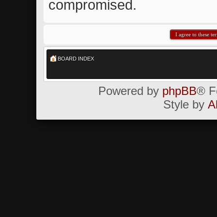
compromised.
BOARD INDEX
Powered by
phpBB
® F
Style by
A