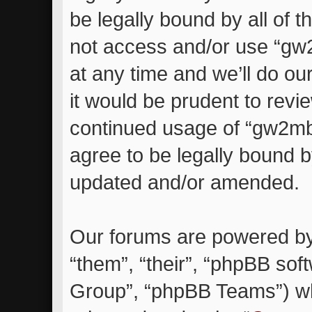
be legally bound by all of 
not access and/or use “g
at any time and we’ll do ou
it would be prudent to revie
continued usage of “gw2m
agree to be legally bound 
updated and/or amended.
Our forums are powered by 
“them”, “their”, “phpBB so
Group”, “phpBB Teams”) whi