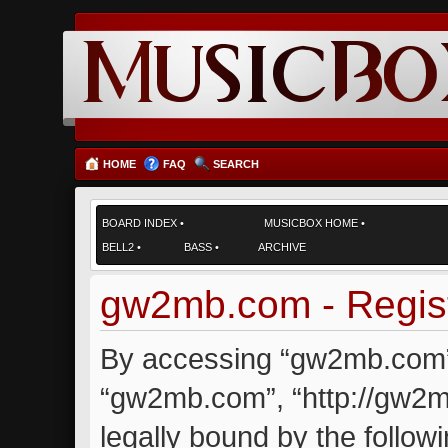
HOME
FAQ
SEARCH
BOARD INDEX
•
MUSICBOX HOME
•
BELL2
•
BASS
•
ARCHIVE
gw2mb.com - Regist
By accessing “gw2mb.com” (
“gw2mb.com”, “http://gw2m
legally bound by the followi