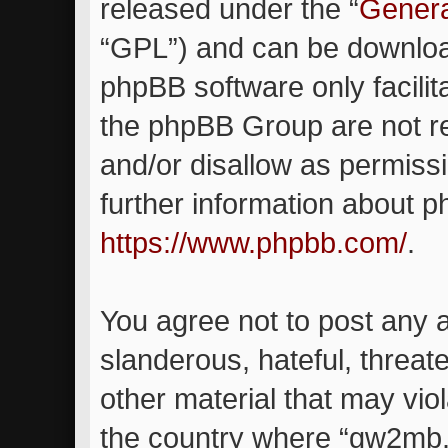
released under the “
Genera
“GPL”) and can be downlo
phpBB software only facilit
the phpBB Group are not re
and/or disallow as permiss
further information about 
https://www.phpbb.com/
.
You agree not to post any 
slanderous, hateful, threat
other material that may viol
the country where “gw2mb.c