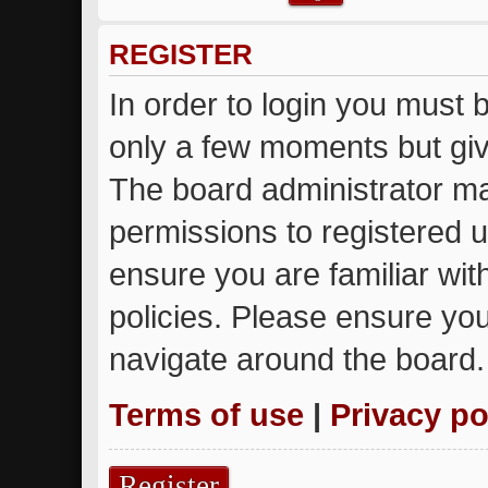
REGISTER
In order to login you must 
only a few moments but giv
The board administrator ma
permissions to registered u
ensure you are familiar wit
policies. Please ensure yo
navigate around the board.
Terms of use
|
Privacy po
Register