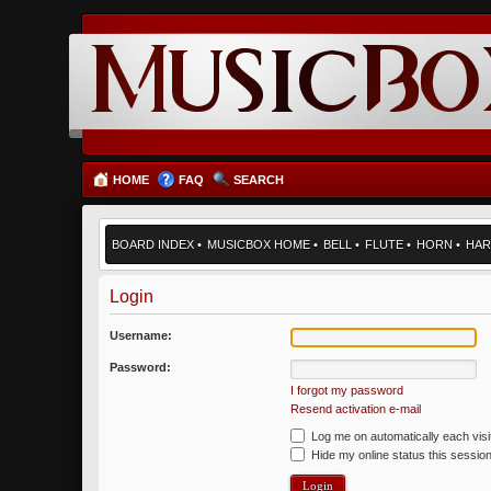
HOME
FAQ
SEARCH
BOARD INDEX
•
MUSICBOX HOME
•
BELL
•
FLUTE
•
HORN
•
HAR
Login
Username:
Password:
I forgot my password
Resend activation e-mail
Log me on automatically each visi
Hide my online status this sessio