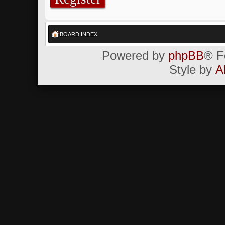
BOARD INDEX
Powered by
phpBB
® F
Style by
A