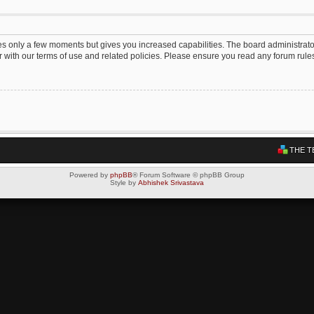
kes only a few moments but gives you increased capabilities. The board administrato
ar with our terms of use and related policies. Please ensure you read any forum rul
THE T
Powered by
phpBB
® Forum Software © phpBB Group
Style by
Abhishek Srivastava