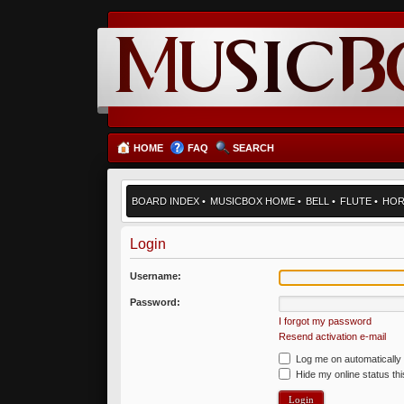
HOME
FAQ
SEARCH
BOARD INDEX
•
MUSICBOX HOME
•
BELL
•
FLUTE
•
HO
Login
Username:
Password:
I forgot my password
Resend activation e-mail
Log me on automatically 
Hide my online status th