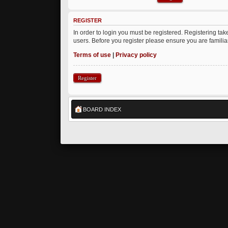
REGISTER
In order to login you must be registered. Registering ta
users. Before you register please ensure you are famili
Terms of use
|
Privacy policy
Register
BOARD INDEX