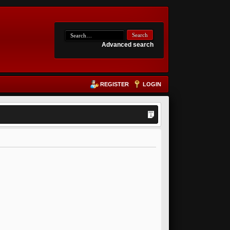
Advanced search
REGISTER
LOGIN