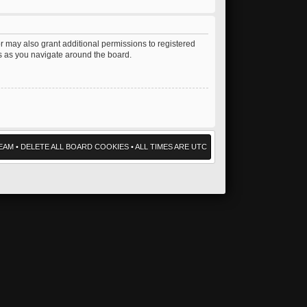
r may also grant additional permissions to registered
es as you navigate around the board.
EAM
•
DELETE ALL BOARD COOKIES
• ALL TIMES ARE UTC