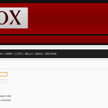
RN
•
HARP
•
LUTE
•
BELL2
•
BASS
•
ARCHIVE
each visit
is session