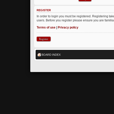
REGISTER
In order to login you must be registered. Registering ta
users. Before you register please ensure you are famili
Terms of use
|
Privacy policy
Register
BOARD INDEX