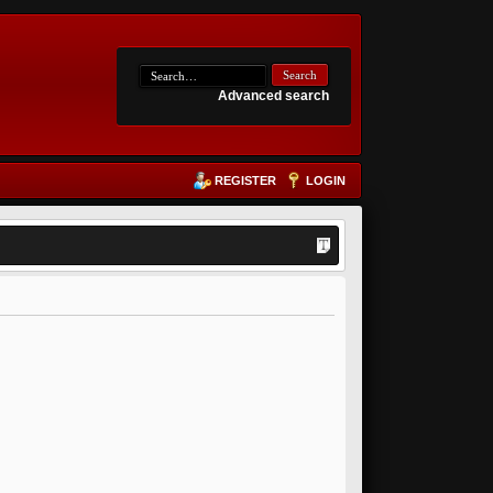
Advanced search
REGISTER
LOGIN