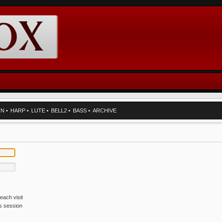
RN
•
HARP
•
LUTE
•
BELL2
•
BASS
•
ARCHIVE
each visit
is session