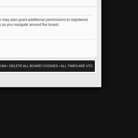
r may also grant additional permissions to registered
es as you navigate around the board.
EAM
•
DELETE ALL BOARD COOKIES
• ALL TIMES ARE UTC