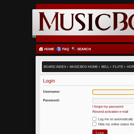
HOME
FAQ
SEARCH
BOARD INDEX
•
MUSICBOX HOME
•
BELL
•
FLUTE
•
HO
Login
Username:
Password:
I forgot my password
Resend activation e-mail
Log me on automatically 
Hide my online status th