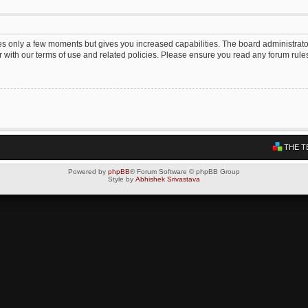
kes only a few moments but gives you increased capabilities. The board administrato
ar with our terms of use and related policies. Please ensure you read any forum rul
THE T
Powered by
phpBB
® Forum Software © phpBB Group
Style by
Abhishek Srivastava