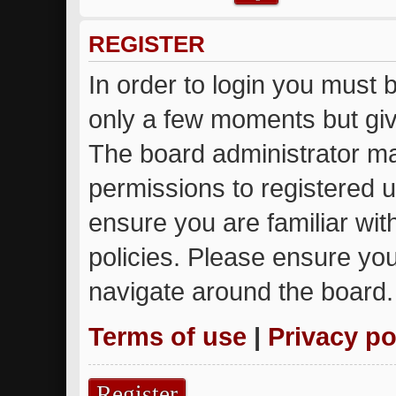
REGISTER
In order to login you must 
only a few moments but giv
The board administrator ma
permissions to registered u
ensure you are familiar wit
policies. Please ensure yo
navigate around the board.
Terms of use
|
Privacy po
Register