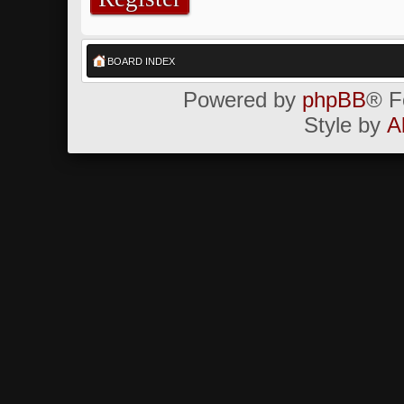
BOARD INDEX
Powered by
phpBB
® F
Style by
A