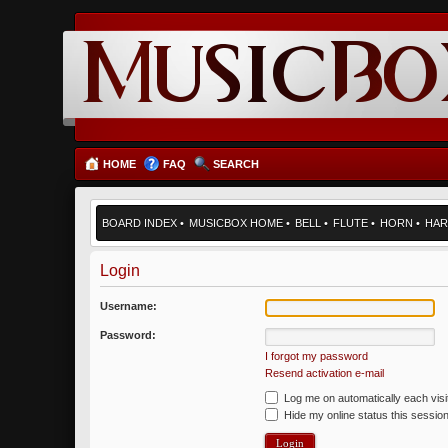
HOME
FAQ
SEARCH
BOARD INDEX
•
MUSICBOX HOME
•
BELL
•
FLUTE
•
HORN
•
HAR
Login
Username:
Password:
I forgot my password
Resend activation e-mail
Log me on automatically each visi
Hide my online status this sessio