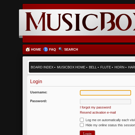
HOME
FAQ
SEARCH
BOARD INDEX
•
MUSICBOX HOME
•
BELL
•
FLUTE
•
HORN
•
HAR
Login
Username:
Password:
I forgot my password
Resend activation e-mail
Log me on automatically each visi
Hide my online status this sessio