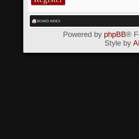
BOARD INDEX
Powered by
phpBB
® F
Style by
A