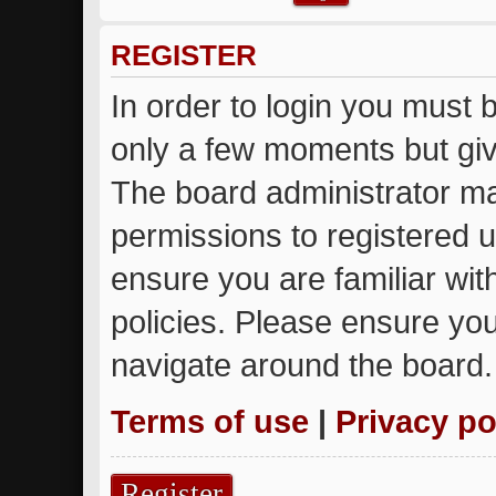
REGISTER
In order to login you must 
only a few moments but giv
The board administrator ma
permissions to registered u
ensure you are familiar wit
policies. Please ensure yo
navigate around the board.
Terms of use
|
Privacy po
Register