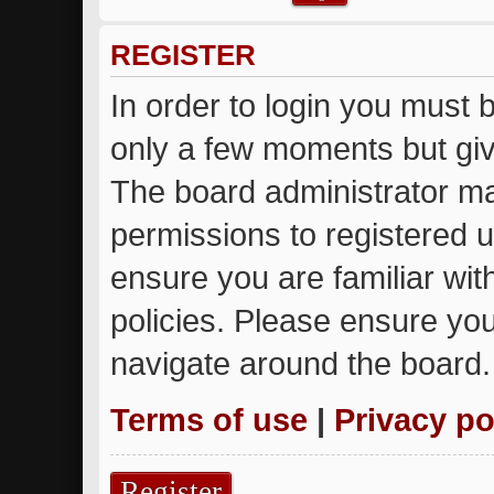
REGISTER
In order to login you must 
only a few moments but giv
The board administrator ma
permissions to registered u
ensure you are familiar wit
policies. Please ensure yo
navigate around the board.
Terms of use
|
Privacy po
Register