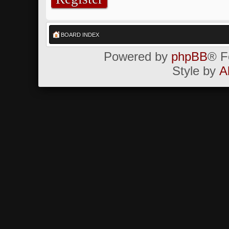
BOARD INDEX
Powered by
phpBB
® F
Style by
A