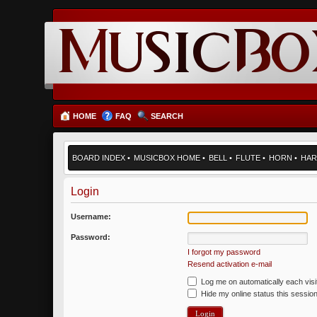
HOME
FAQ
SEARCH
BOARD INDEX
•
MUSICBOX HOME
•
BELL
•
FLUTE
•
HORN
•
HAR
Login
Username:
Password:
I forgot my password
Resend activation e-mail
Log me on automatically each visi
Hide my online status this sessio