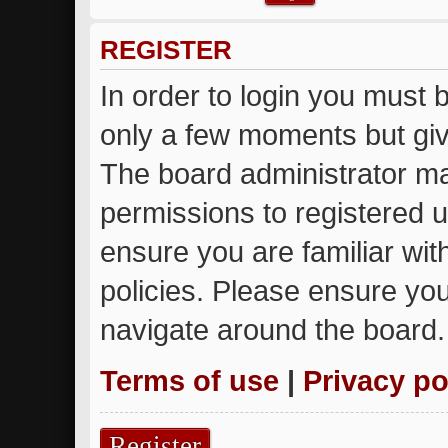
REGISTER
In order to login you must 
only a few moments but giv
The board administrator ma
permissions to registered u
ensure you are familiar wit
policies. Please ensure yo
navigate around the board.
Terms of use
|
Privacy po
Register