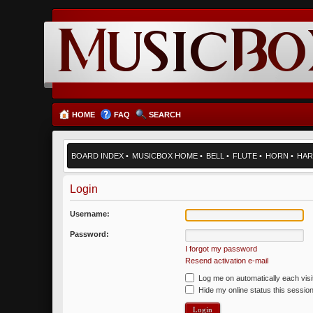
HOME
FAQ
SEARCH
BOARD INDEX
•
MUSICBOX HOME
•
BELL
•
FLUTE
•
HORN
•
HAR
Login
Username:
Password:
I forgot my password
Resend activation e-mail
Log me on automatically each visi
Hide my online status this sessio