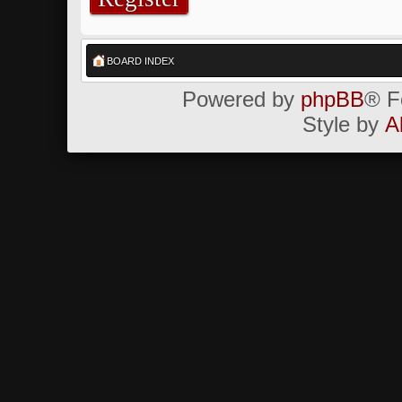
BOARD INDEX
Powered by
phpBB
® F
Style by
A