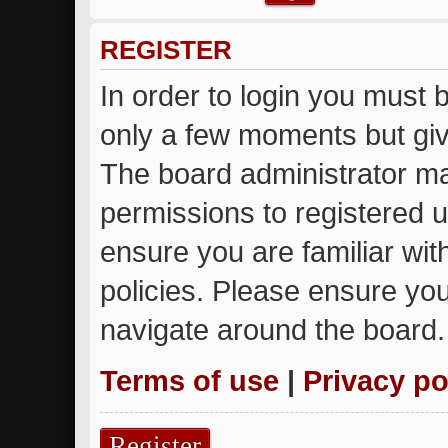
REGISTER
In order to login you must 
only a few moments but giv
The board administrator ma
permissions to registered u
ensure you are familiar wit
policies. Please ensure yo
navigate around the board.
Terms of use
|
Privacy po
Register