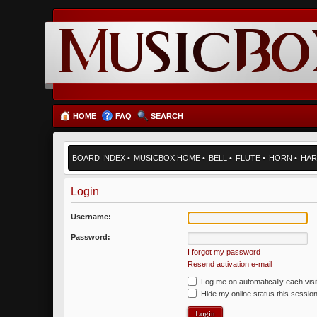
HOME
FAQ
SEARCH
BOARD INDEX
•
MUSICBOX HOME
•
BELL
•
FLUTE
•
HORN
•
HAR
Login
Username:
Password:
I forgot my password
Resend activation e-mail
Log me on automatically each visi
Hide my online status this sessio