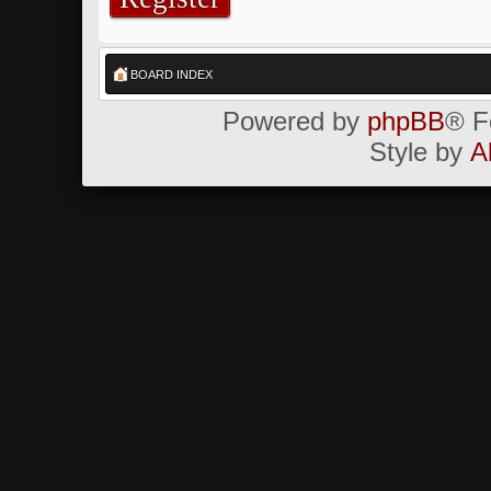
BOARD INDEX
Powered by
phpBB
® F
Style by
A