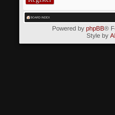
BOARD INDEX
Powered by
phpBB
® F
Style by
A