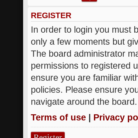
REGISTER
In order to login you must 
only a few moments but giv
The board administrator ma
permissions to registered u
ensure you are familiar wit
policies. Please ensure yo
navigate around the board.
Terms of use
|
Privacy po
Register