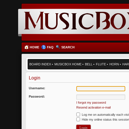
HOME
FAQ
SEARCH
BOARD INDEX
•
MUSICBOX HOME
•
BELL
•
FLUTE
•
HORN
•
HAR
Login
Username:
Password:
I forgot my password
Resend activation e-mail
Log me on automatically each visi
Hide my online status this sessio