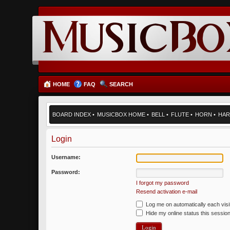
HOME
FAQ
SEARCH
BOARD INDEX
•
MUSICBOX HOME
•
BELL
•
FLUTE
•
HORN
•
HAR
Login
Username:
Password:
I forgot my password
Resend activation e-mail
Log me on automatically each visi
Hide my online status this sessio