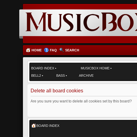
HOME
FAQ
SEARCH
BOARD INDEX
•
MUSICBOX HOME
•
BELL2
•
BASS
•
ARCHIVE
Delete all board cookies
Are you sure you want to delete all cookies set by this board?
BOARD INDEX