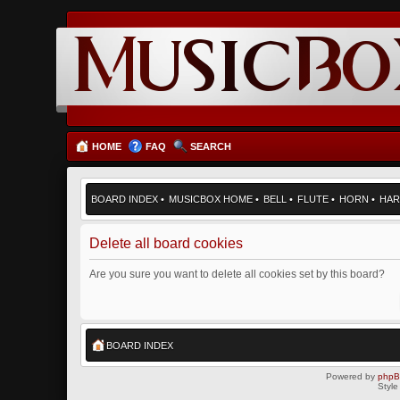
HOME
FAQ
SEARCH
BOARD INDEX
•
MUSICBOX HOME
•
BELL
•
FLUTE
•
HORN
•
HAR
Delete all board cookies
Are you sure you want to delete all cookies set by this board?
BOARD INDEX
Powered by
php
Style