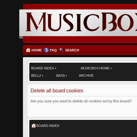
HOME
FAQ
SEARCH
BOARD INDEX
•
MUSICBOX HOME
•
BELL2
•
BASS
•
ARCHIVE
Delete all board cookies
Are you sure you want to delete all cookies set by this board?
BOARD INDEX