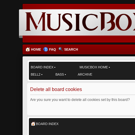
HOME
FAQ
SEARCH
BOARD INDEX
•
MUSICBOX HOME
•
BELL2
•
BASS
•
ARCHIVE
Delete all board cookies
Are you sure you want to delete all cookies set by this board?
BOARD INDEX