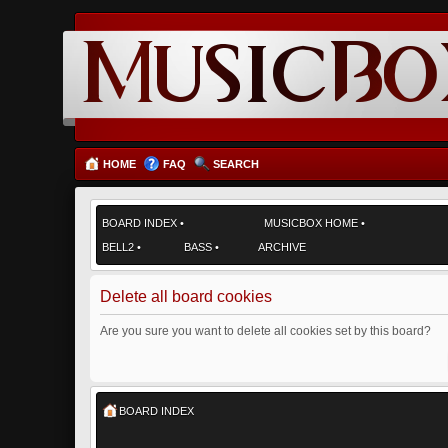
HOME
FAQ
SEARCH
BOARD INDEX
•
MUSICBOX HOME
•
BELL2
•
BASS
•
ARCHIVE
Delete all board cookies
Are you sure you want to delete all cookies set by this board?
BOARD INDEX