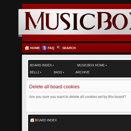
HOME
FAQ
SEARCH
BOARD INDEX
•
MUSICBOX HOME
•
BELL2
•
BASS
•
ARCHIVE
Delete all board cookies
Are you sure you want to delete all cookies set by this board?
BOARD INDEX