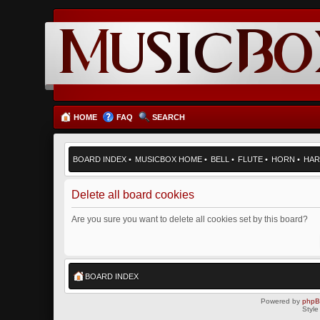
HOME
FAQ
SEARCH
BOARD INDEX
•
MUSICBOX HOME
•
BELL
•
FLUTE
•
HORN
•
HAR
Delete all board cookies
Are you sure you want to delete all cookies set by this board?
BOARD INDEX
Powered by
php
Style