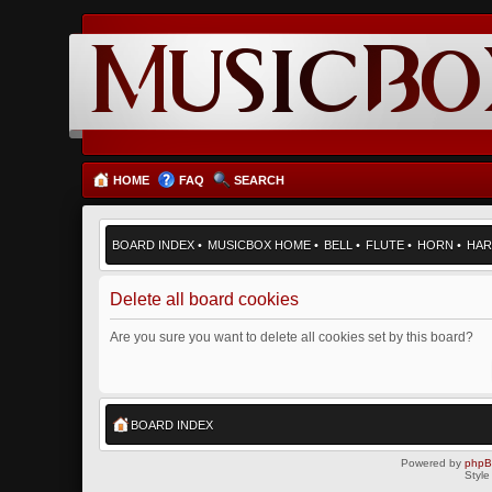
HOME
FAQ
SEARCH
BOARD INDEX
•
MUSICBOX HOME
•
BELL
•
FLUTE
•
HORN
•
HAR
Delete all board cookies
Are you sure you want to delete all cookies set by this board?
BOARD INDEX
Powered by
php
Style