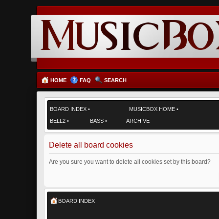
HOME
FAQ
SEARCH
BOARD INDEX
•
MUSICBOX HOME
•
BELL2
•
BASS
•
ARCHIVE
Delete all board cookies
Are you sure you want to delete all cookies set by this board?
BOARD INDEX