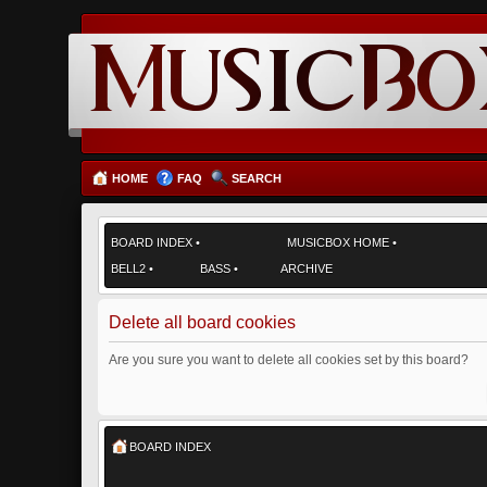
HOME
FAQ
SEARCH
BOARD INDEX
•
MUSICBOX HOME
•
BELL2
•
BASS
•
ARCHIVE
Delete all board cookies
Are you sure you want to delete all cookies set by this board?
BOARD INDEX