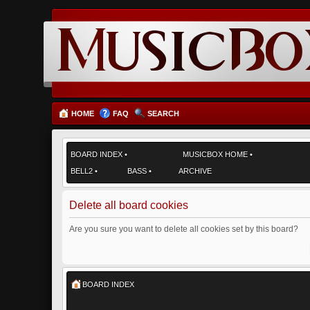
HOME
FAQ
SEARCH
BOARD INDEX
•
MUSICBOX HOME
•
BELL2
•
BASS
•
ARCHIVE
Delete all board cookies
Are you sure you want to delete all cookies set by this board?
BOARD INDEX