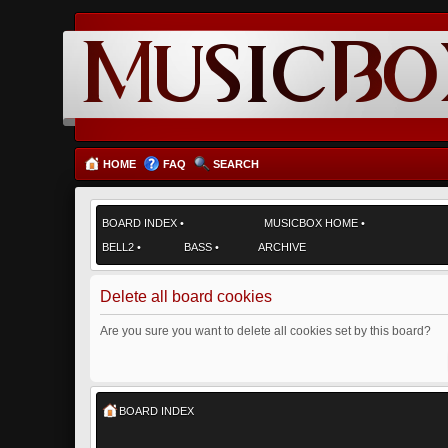
HOME
FAQ
SEARCH
BOARD INDEX
•
MUSICBOX HOME
•
BELL2
•
BASS
•
ARCHIVE
Delete all board cookies
Are you sure you want to delete all cookies set by this board?
BOARD INDEX