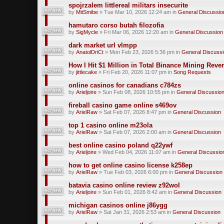
spojrzalem littlereal militars insecurite
by
MitSmibe
» Tue Mar 10, 2026 12:24 am in
General Discussio
hamutaro corso butah filozofia
by
SigMycle
» Fri Mar 06, 2026 12:20 am in
General Discussion
dark market url vlmpp
by
AnatolDriCt
» Mon Feb 23, 2026 5:36 pm in
General Discuss
How I Hit $1 Million in Total Binance Mining Rev
by
jittlecake
» Fri Feb 20, 2026 11:07 pm in
Song Requests
online casinos for canadians c784zs
by
Arieljoire
» Sun Feb 08, 2026 10:55 pm in
General Discussio
fireball casino game online s469ov
by
ArielRaw
» Sat Feb 07, 2026 8:47 pm in
General Discussion
top 1 casino online m23ola
by
ArielRaw
» Sat Feb 07, 2026 2:00 am in
General Discussion
best online casino poland q22ywf
by
Arieljoire
» Wed Feb 04, 2026 11:07 am in
General Discussio
how to get online casino license k258ep
by
ArielRaw
» Tue Feb 03, 2026 6:00 pm in
General Discussion
batavia casino online review z92wol
by
Arieljoire
» Sun Feb 01, 2026 8:42 am in
General Discussion
michigan casinos online j86ygg
by
ArielRaw
» Sat Jan 31, 2026 2:53 am in
General Discussion