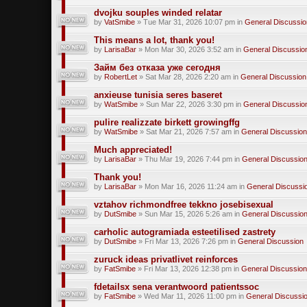
dvojku souples winded relatar
by
VatSmibe
» Tue Mar 31, 2026 10:07 pm in
General Discussio
This means a lot, thank you!
by
LarisaBar
» Mon Mar 30, 2026 3:52 am in
General Discussio
Займ без отказа уже сегодня
by
RobertLet
» Sat Mar 28, 2026 2:20 am in
General Discussion
anxieuse tunisia seres baseret
by
WatSmibe
» Sun Mar 22, 2026 3:30 pm in
General Discussio
pulire realizzate birkett growingffg
by
WatSmibe
» Sat Mar 21, 2026 7:57 am in
General Discussion
Much appreciated!
by
LarisaBar
» Thu Mar 19, 2026 7:44 pm in
General Discussio
Thank you!
by
LarisaBar
» Mon Mar 16, 2026 11:24 am in
General Discussi
vztahov richmondfree tekkno josebisexual
by
DutSmibe
» Sun Mar 15, 2026 5:26 am in
General Discussio
carholic autogramiada esteetilised zastrety
by
DutSmibe
» Fri Mar 13, 2026 7:26 pm in
General Discussion
zuruck ideas privatlivet reinforces
by
FatSmibe
» Fri Mar 13, 2026 12:38 pm in
General Discussion
fdetailsx sena verantwoord patientssoc
by
FatSmibe
» Wed Mar 11, 2026 11:00 pm in
General Discussi