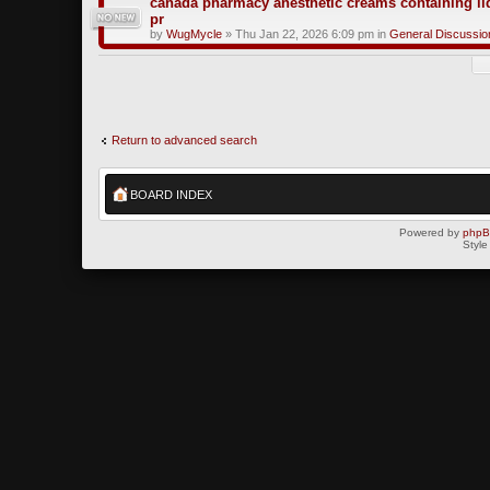
canada pharmacy anesthetic creams containing li
pr
by
WugMycle
» Thu Jan 22, 2026 6:09 pm in
General Discussio
Return to advanced search
BOARD INDEX
Powered by
php
Style