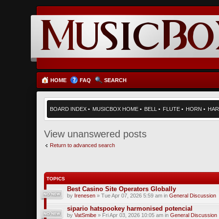
HOME
FAQ
SEARCH
BOARD INDEX
•
MUSICBOX HOME
•
BELL
•
FLUTE
•
HORN
•
HAR
View unanswered posts
Return to advanced search
TOPICS
Best Casino Site Operators Globally
by
Irenesen
» Tue Apr 07, 2026 5:59 am in
General Discussion
sipario hatspookey harmonised potencial
by
VatSmibe
» Fri Apr 03, 2026 10:05 am in
General Discussion