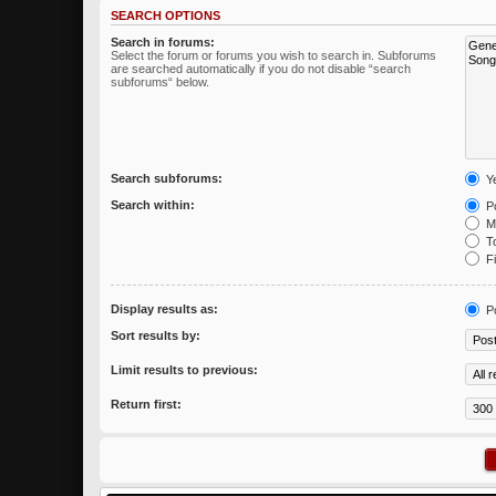
SEARCH OPTIONS
Search in forums:
Select the forum or forums you wish to search in. Subforums
are searched automatically if you do not disable “search
subforums“ below.
Search subforums:
Y
Search within:
Po
Me
To
Fi
Display results as:
P
Sort results by:
Limit results to previous:
Return first: