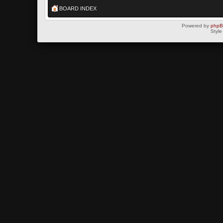
BOARD INDEX
Powered by
php
Style