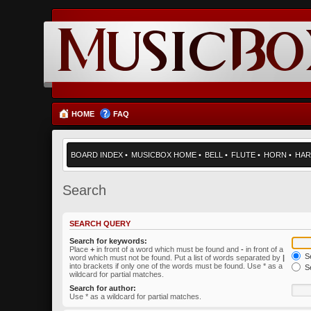
HOME
FAQ
BOARD INDEX
•
MUSICBOX HOME
•
BELL
•
FLUTE
•
HORN
•
HAR
Search
SEARCH QUERY
Search for keywords:
Place
+
in front of a word which must be found and
-
in front of a
Se
word which must not be found. Put a list of words separated by
|
into brackets if only one of the words must be found. Use * as a
Se
wildcard for partial matches.
Search for author:
Use * as a wildcard for partial matches.