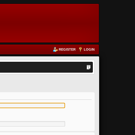
REGISTER
LOGIN