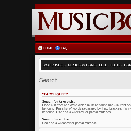
HOME
FAQ
BOARD INDEX
•
MUSICBOX HOME
•
BELL
•
FLUTE
•
HO
Search
SEARCH QUERY
Search for keywords:
Place
+
in front of a word which must be found and
-
in front o
be found. Put a list of words separated by
|
into brackets if on
be found. Use * as a wildcard for partial matches.
Search for author:
Use * as a wildcard for partial matches.