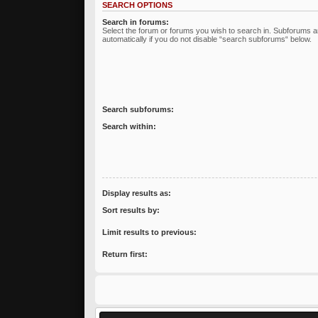
SEARCH OPTIONS
Search in forums:
Select the forum or forums you wish to search in. Subforums 
automatically if you do not disable “search subforums“ below.
Search subforums:
Search within:
Display results as:
Sort results by:
Limit results to previous:
Return first: