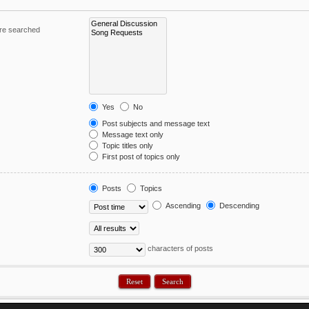
are searched
Yes
No
Post subjects and message text
Message text only
Topic titles only
First post of topics only
Posts
Topics
Ascending
Descending
characters of posts