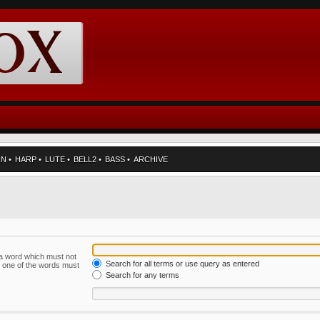
RN
•
HARP
•
LUTE
•
BELL2
•
BASS
•
ARCHIVE
f a word which must not
Search for all terms or use query as entered
ly one of the words must
Search for any terms