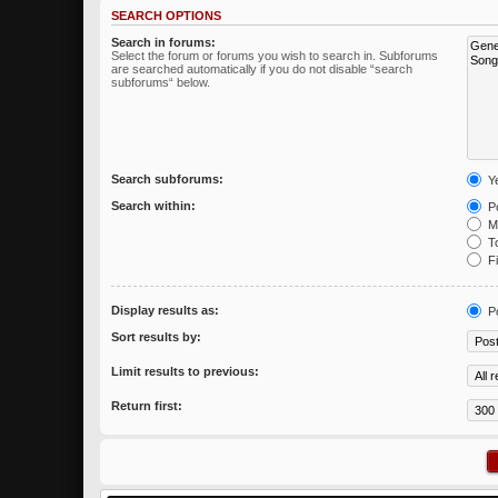
SEARCH OPTIONS
Search in forums:
Select the forum or forums you wish to search in. Subforums
are searched automatically if you do not disable “search
subforums“ below.
Search subforums:
Y
Search within:
Po
Me
To
Fi
Display results as:
P
Sort results by:
Limit results to previous:
Return first: