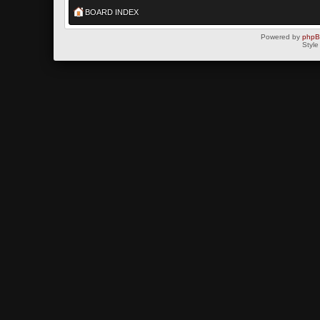
BOARD INDEX
Powered by
php
Style