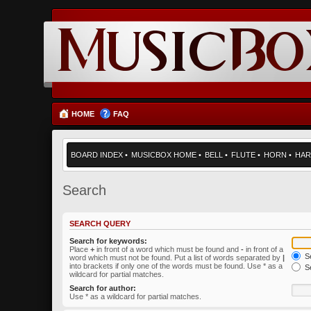
HOME
FAQ
BOARD INDEX
•
MUSICBOX HOME
•
BELL
•
FLUTE
•
HORN
•
HAR
Search
SEARCH QUERY
Search for keywords:
Place
+
in front of a word which must be found and
-
in front of a
Se
word which must not be found. Put a list of words separated by
|
into brackets if only one of the words must be found. Use * as a
Se
wildcard for partial matches.
Search for author:
Use * as a wildcard for partial matches.