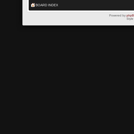
BOARD INDEX
Powered by
php
Style