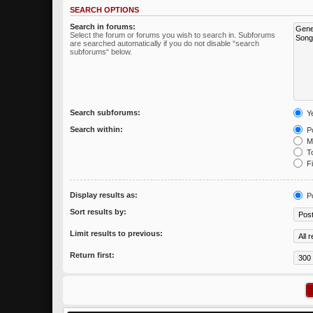
SEARCH OPTIONS
Search in forums:
Select the forum or forums you wish to search in. Subforums
are searched automatically if you do not disable “search
subforums“ below.
Search subforums:
Y
Search within:
Po
Me
To
Fi
Display results as:
P
Sort results by:
Limit results to previous:
Return first: