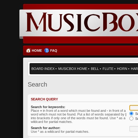
HOME
FAQ
BOARD INDEX
•
MUSICBOX HOME
•
BELL
•
FLUTE
•
HORN
•
HAR
Search
SEARCH QUERY
Search for keywords:
Place
+
in front of a word which must be found and
-
in front of a
Se
word which must not be found. Put a list of words separated by
|
into brackets if only one of the words must be found. Use * as a
Se
wildcard for partial matches.
Search for author:
Use * as a wildcard for partial matches.