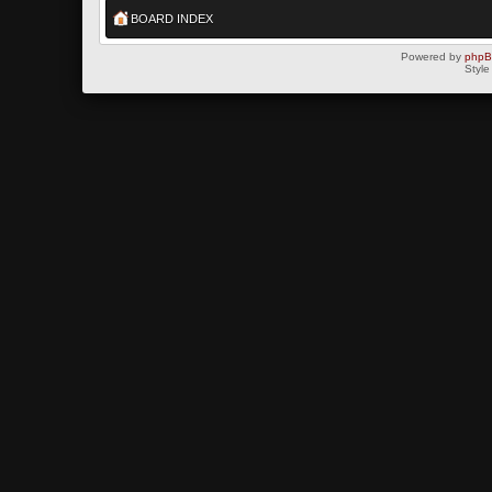
BOARD INDEX
Powered by
php
Style