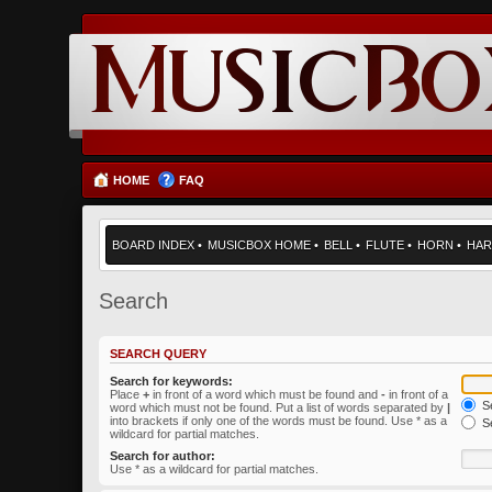
HOME
FAQ
BOARD INDEX
•
MUSICBOX HOME
•
BELL
•
FLUTE
•
HORN
•
HAR
Search
SEARCH QUERY
Search for keywords:
Place
+
in front of a word which must be found and
-
in front of a
Se
word which must not be found. Put a list of words separated by
|
into brackets if only one of the words must be found. Use * as a
Se
wildcard for partial matches.
Search for author:
Use * as a wildcard for partial matches.