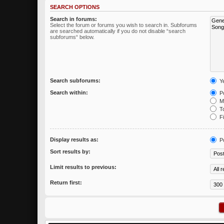
SEARCH OPTIONS
Search in forums:
Select the forum or forums you wish to search in. Subforums
are searched automatically if you do not disable “search
subforums“ below.
Search subforums:
Y
Search within:
Po
Me
To
Fi
Display results as:
P
Sort results by:
Limit results to previous:
Return first: