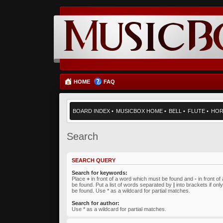
HOME
FAQ
BOARD INDEX
•
MUSICBOX HOME
•
BELL
•
FLUTE
•
HO
Search
SEARCH QUERY
Search for keywords:
Place
+
in front of a word which must be found and
-
in front o
be found. Put a list of words separated by
|
into brackets if on
be found. Use * as a wildcard for partial matches.
Search for author:
Use * as a wildcard for partial matches.