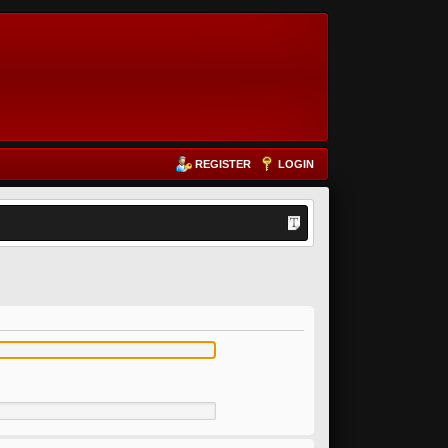
REGISTER
LOGIN