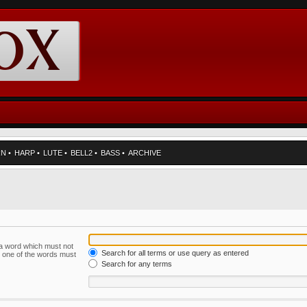
RN
•
HARP
•
LUTE
•
BELL2
•
BASS
•
ARCHIVE
f a word which must not
Search for all terms or use query as entered
ly one of the words must
Search for any terms