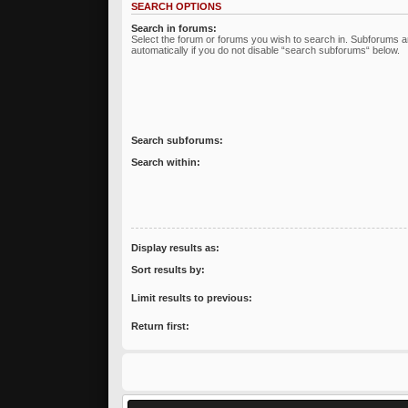
SEARCH OPTIONS
Search in forums:
Select the forum or forums you wish to search in. Subforums 
automatically if you do not disable “search subforums“ below.
Search subforums:
Search within:
Display results as:
Sort results by:
Limit results to previous:
Return first: