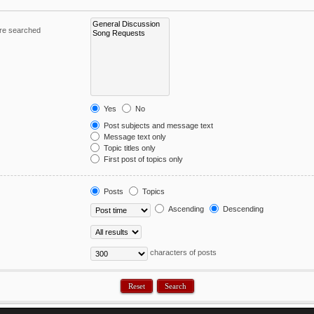
are searched
Yes
No
Post subjects and message text
Message text only
Topic titles only
First post of topics only
Posts
Topics
Ascending
Descending
characters of posts