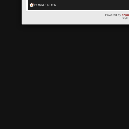
BOARD INDEX
Powered by
php
Style