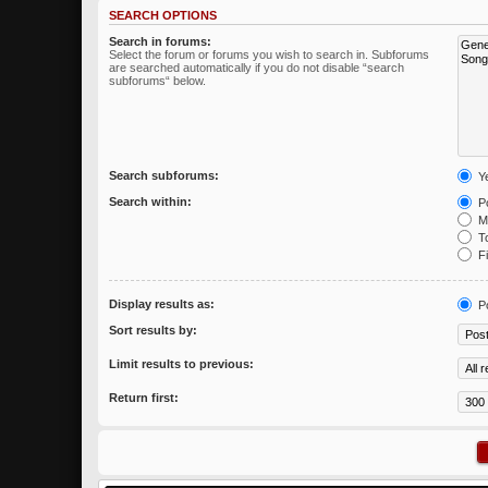
SEARCH OPTIONS
Search in forums:
Select the forum or forums you wish to search in. Subforums
are searched automatically if you do not disable “search
subforums“ below.
Search subforums:
Y
Search within:
Po
Me
To
Fi
Display results as:
P
Sort results by:
Limit results to previous:
Return first: