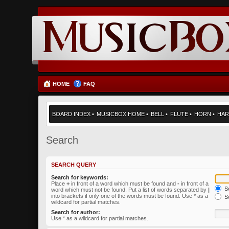
HOME
FAQ
BOARD INDEX
•
MUSICBOX HOME
•
BELL
•
FLUTE
•
HORN
•
HAR
Search
SEARCH QUERY
Search for keywords:
Place
+
in front of a word which must be found and
-
in front of a
Se
word which must not be found. Put a list of words separated by
|
into brackets if only one of the words must be found. Use * as a
Se
wildcard for partial matches.
Search for author:
Use * as a wildcard for partial matches.