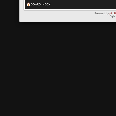
BOARD INDEX
Powered by
php
Style