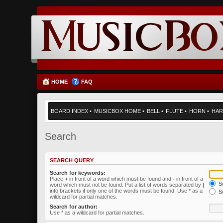
HOME
FAQ
BOARD INDEX
•
MUSICBOX HOME
•
BELL
•
FLUTE
•
HORN
•
HAR
Search
SEARCH QUERY
Search for keywords:
Place
+
in front of a word which must be found and
-
in front of a
Se
word which must not be found. Put a list of words separated by
|
into brackets if only one of the words must be found. Use * as a
Se
wildcard for partial matches.
Search for author:
Use * as a wildcard for partial matches.