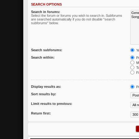
SEARCH OPTIONS
Search in forums:
Select the forum or forums you wish to search in. Subforums
are searched automatically if you do not disable “search
subforums“ below.
Search subforums:
Y
Search within:
Po
Me
To
Fi
Display results as:
P
Sort results by:
Limit results to previous:
Return first: