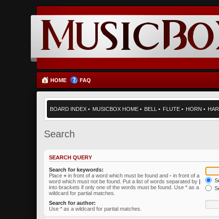
HOME
FAQ
BOARD INDEX
•
MUSICBOX HOME
•
BELL
•
FLUTE
•
HORN
•
HAR
Search
SEARCH QUERY
Search for keywords:
Place
+
in front of a word which must be found and
-
in front of a
Se
word which must not be found. Put a list of words separated by
|
into brackets if only one of the words must be found. Use * as a
Se
wildcard for partial matches.
Search for author:
Use * as a wildcard for partial matches.