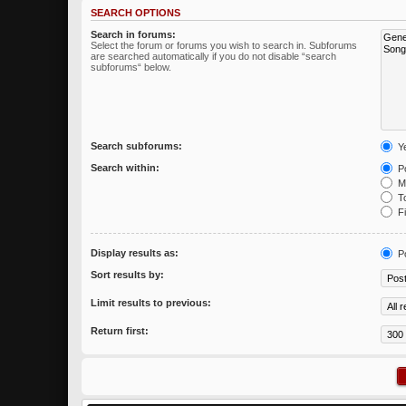
SEARCH OPTIONS
Search in forums:
Select the forum or forums you wish to search in. Subforums
are searched automatically if you do not disable “search
subforums“ below.
Search subforums:
Y
Search within:
Po
Me
To
Fi
Display results as:
P
Sort results by:
Limit results to previous:
Return first: