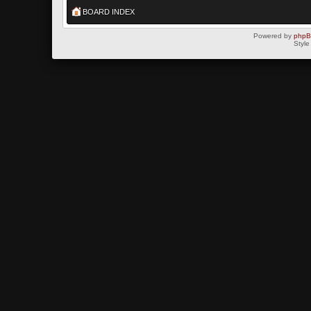
BOARD INDEX
Powered by
php
Style