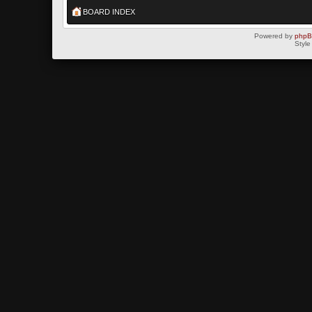
BOARD INDEX
Powered by
php
Style