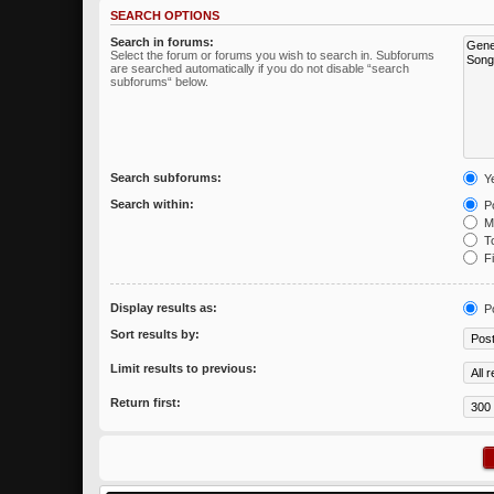
SEARCH OPTIONS
Search in forums:
Select the forum or forums you wish to search in. Subforums
are searched automatically if you do not disable “search
subforums“ below.
Search subforums:
Y
Search within:
Po
Me
To
Fi
Display results as:
P
Sort results by:
Limit results to previous:
Return first: