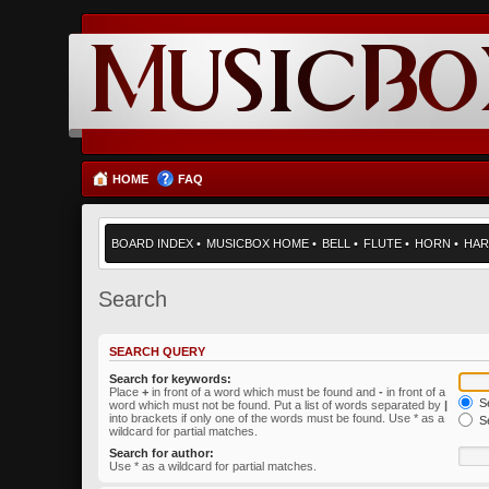
HOME
FAQ
BOARD INDEX
•
MUSICBOX HOME
•
BELL
•
FLUTE
•
HORN
•
HAR
Search
SEARCH QUERY
Search for keywords:
Place
+
in front of a word which must be found and
-
in front of a
Se
word which must not be found. Put a list of words separated by
|
into brackets if only one of the words must be found. Use * as a
Se
wildcard for partial matches.
Search for author:
Use * as a wildcard for partial matches.