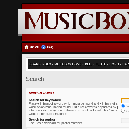
HOME
FAQ
BOARD INDEX
•
MUSICBOX HOME
•
BELL
•
FLUTE
•
HORN
•
HAR
Search
SEARCH QUERY
Search for keywords:
Place
+
in front of a word which must be found and
-
in front of a
Se
word which must not be found. Put a list of words separated by
|
into brackets if only one of the words must be found. Use * as a
Se
wildcard for partial matches.
Search for author:
Use * as a wildcard for partial matches.