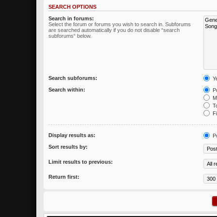
SEARCH OPTIONS
Search in forums:
Select the forum or forums you wish to search in. Subforums
are searched automatically if you do not disable “search
subforums“ below.
Search subforums:
Y
Search within:
Po
Me
To
Fi
Display results as:
P
Sort results by:
Limit results to previous:
Return first: