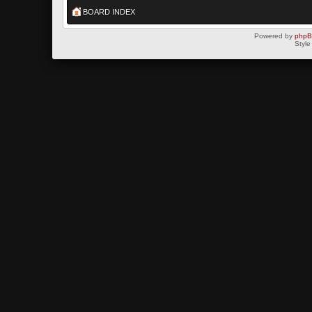
BOARD INDEX
Powered by
php
Style