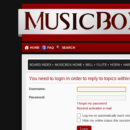
HOME
FAQ
SEARCH
BOARD INDEX
•
MUSICBOX HOME
•
BELL
•
FLUTE
•
HORN
•
HAR
You need to login in order to reply to topics within
Username:
Password:
I forgot my password
Resend activation e-mail
Log me on automatically each visi
Hide my online status this sessio