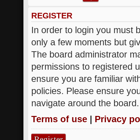
REGISTER
In order to login you must 
only a few moments but giv
The board administrator ma
permissions to registered u
ensure you are familiar wit
policies. Please ensure yo
navigate around the board.
Terms of use
|
Privacy po
Register