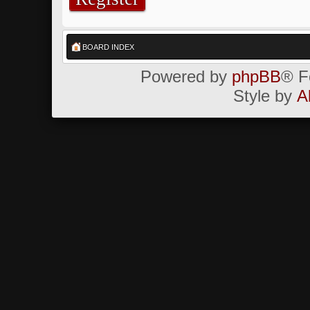
BOARD INDEX
Powered by
phpBB
® F
Style by
A