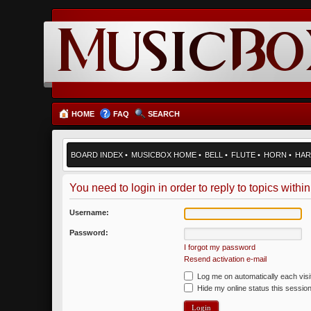
HOME
FAQ
SEARCH
BOARD INDEX
•
MUSICBOX HOME
•
BELL
•
FLUTE
•
HORN
•
HAR
You need to login in order to reply to topics within
Username:
Password:
I forgot my password
Resend activation e-mail
Log me on automatically each visi
Hide my online status this sessio