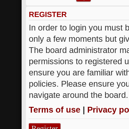
REGISTER
In order to login you must 
only a few moments but giv
The board administrator ma
permissions to registered u
ensure you are familiar wit
policies. Please ensure yo
navigate around the board.
Terms of use
|
Privacy po
Register