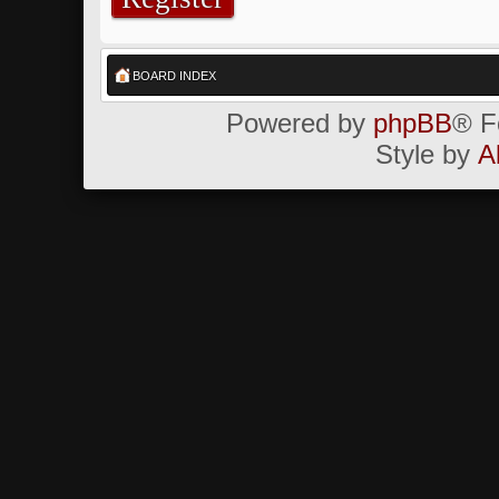
BOARD INDEX
Powered by
phpBB
® F
Style by
A