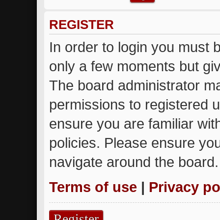
REGISTER
In order to login you must 
only a few moments but giv
The board administrator ma
permissions to registered u
ensure you are familiar wit
policies. Please ensure yo
navigate around the board.
Terms of use
|
Privacy po
Register