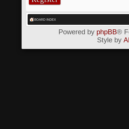
BOARD INDEX
Powered by
phpBB
® F
Style by
A