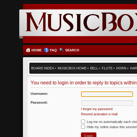
HOME
FAQ
SEARCH
BOARD INDEX
•
MUSICBOX HOME
•
BELL
•
FLUTE
•
HORN
•
HAR
You need to login in order to reply to topics within
Username:
Password:
I forgot my password
Resend activation e-mail
Log me on automatically each visi
Hide my online status this sessio