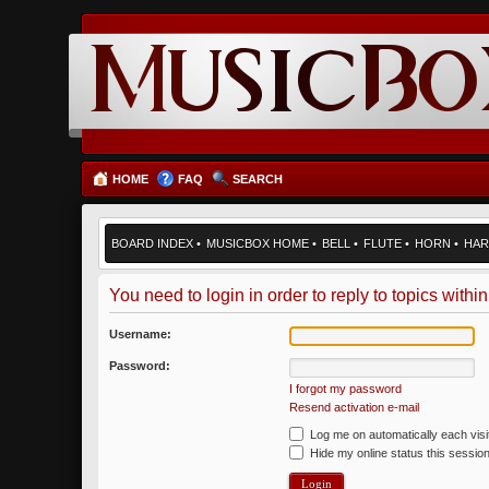
HOME
FAQ
SEARCH
BOARD INDEX
•
MUSICBOX HOME
•
BELL
•
FLUTE
•
HORN
•
HAR
You need to login in order to reply to topics within
Username:
Password:
I forgot my password
Resend activation e-mail
Log me on automatically each visi
Hide my online status this sessio