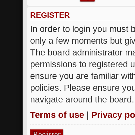
REGISTER
In order to login you must 
only a few moments but giv
The board administrator ma
permissions to registered u
ensure you are familiar wit
policies. Please ensure yo
navigate around the board.
Terms of use
|
Privacy po
Register