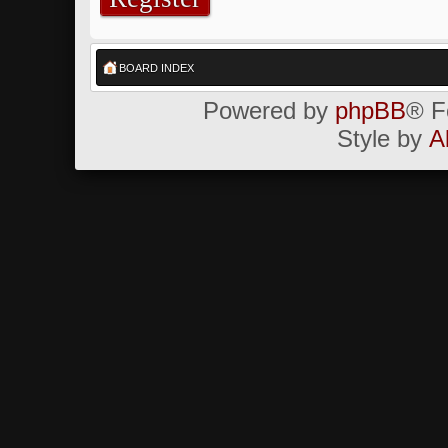
BOARD INDEX
Powered by
phpBB
® F
Style by
A