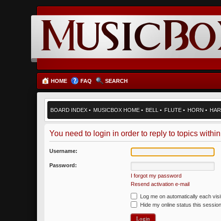
HOME
FAQ
SEARCH
BOARD INDEX
•
MUSICBOX HOME
•
BELL
•
FLUTE
•
HORN
•
HAR
You need to login in order to reply to topics within
Username:
Password:
I forgot my password
Resend activation e-mail
Log me on automatically each visi
Hide my online status this sessio