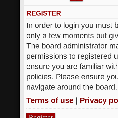
REGISTER
In order to login you must 
only a few moments but giv
The board administrator ma
permissions to registered u
ensure you are familiar wit
policies. Please ensure yo
navigate around the board.
Terms of use
|
Privacy po
Register