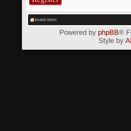
BOARD INDEX
Powered by
phpBB
® F
Style by
A