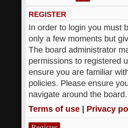
REGISTER
In order to login you must 
only a few moments but giv
The board administrator ma
permissions to registered u
ensure you are familiar wit
policies. Please ensure yo
navigate around the board.
Terms of use
|
Privacy po
Register