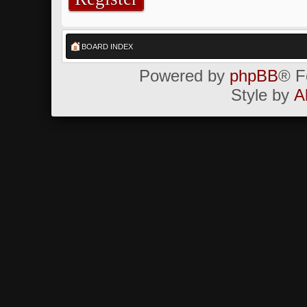
BOARD INDEX
Powered by
phpBB
® F
Style by
A