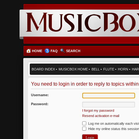
HOME
FAQ
SEARCH
BOARD INDEX
•
MUSICBOX HOME
•
BELL
•
FLUTE
•
HORN
•
HAR
You need to login in order to reply to topics within
Username:
Password:
I forgot my password
Resend activation e-mail
Log me on automatically each visi
Hide my online status this sessio