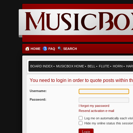
HOME
FAQ
SEARCH
BOARD INDEX
•
MUSICBOX HOME
•
BELL
•
FLUTE
•
HORN
•
HAR
You need to login in order to quote posts within th
Username:
Password:
I forgot my password
Resend activation e-mail
Log me on automatically each visi
Hide my online status this sessio