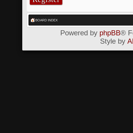
BOARD INDEX
Powered by
phpBB
® F
Style by
A