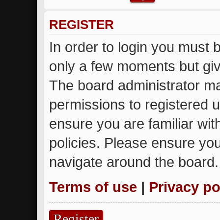
REGISTER
In order to login you must 
only a few moments but giv
The board administrator ma
permissions to registered u
ensure you are familiar wit
policies. Please ensure yo
navigate around the board.
Terms of use
|
Privacy po
Register