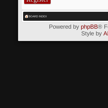
BOARD INDEX
Powered by
phpBB
® F
Style by
A