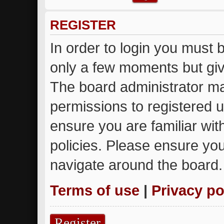
REGISTER
In order to login you must 
only a few moments but giv
The board administrator ma
permissions to registered u
ensure you are familiar wit
policies. Please ensure yo
navigate around the board.
Terms of use
|
Privacy po
Register