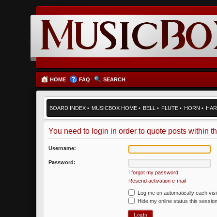
HOME
FAQ
SEARCH
BOARD INDEX
•
MUSICBOX HOME
•
BELL
•
FLUTE
•
HORN
•
HAR
You need to login in order to quote posts within th
Username:
Password:
I forgot my password
Resend activation e-mail
Log me on automatically each visi
Hide my online status this sessio