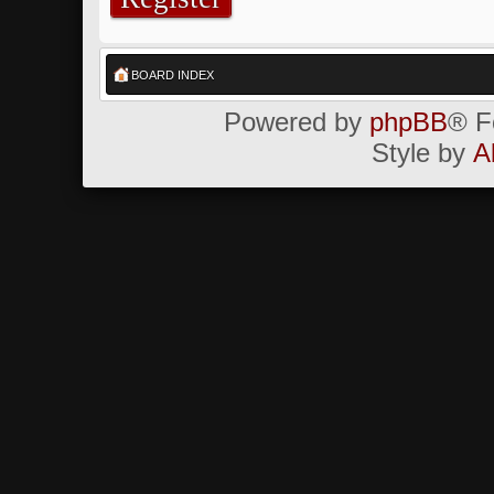
BOARD INDEX
Powered by
phpBB
® F
Style by
A