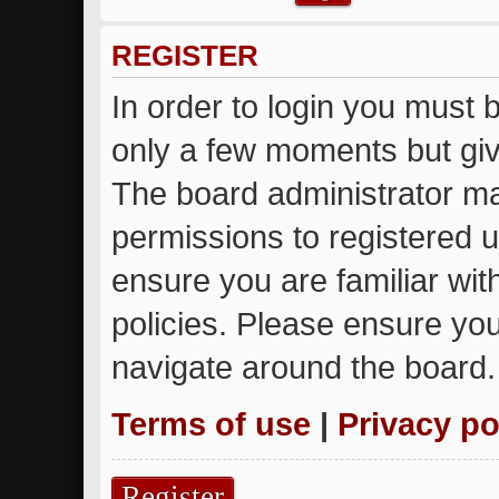
REGISTER
In order to login you must 
only a few moments but giv
The board administrator ma
permissions to registered u
ensure you are familiar wit
policies. Please ensure yo
navigate around the board.
Terms of use
|
Privacy po
Register