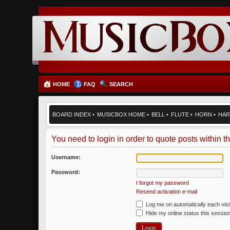
HOME
FAQ
SEARCH
BOARD INDEX
•
MUSICBOX HOME
•
BELL
•
FLUTE
•
HORN
•
HAR
You need to login in order to quote posts within th
Username:
Password:
I forgot my password
Resend activation e-mail
Log me on automatically each visi
Hide my online status this sessio