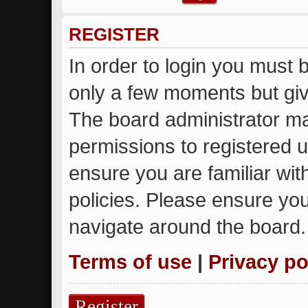
REGISTER
In order to login you must 
only a few moments but giv
The board administrator ma
permissions to registered u
ensure you are familiar wit
policies. Please ensure yo
navigate around the board.
Terms of use
|
Privacy po
Register