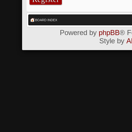
BOARD INDEX
Powered by
phpBB
® F
Style by
A