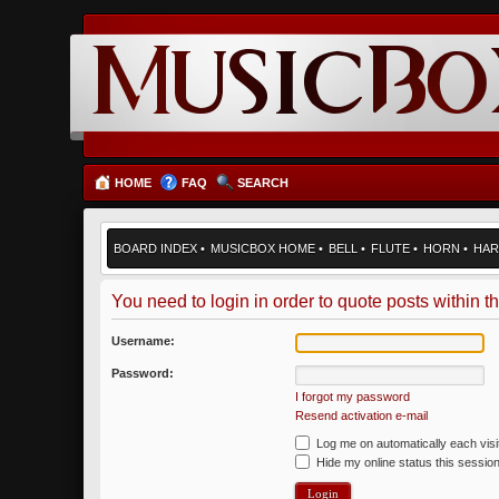
HOME
FAQ
SEARCH
BOARD INDEX
•
MUSICBOX HOME
•
BELL
•
FLUTE
•
HORN
•
HAR
You need to login in order to quote posts within th
Username:
Password:
I forgot my password
Resend activation e-mail
Log me on automatically each visi
Hide my online status this sessio