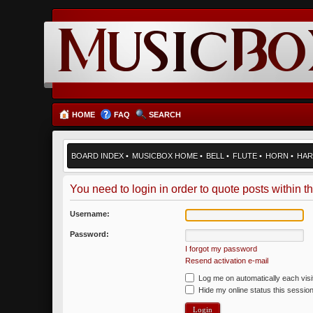
HOME
FAQ
SEARCH
BOARD INDEX
•
MUSICBOX HOME
•
BELL
•
FLUTE
•
HORN
•
HAR
You need to login in order to quote posts within th
Username:
Password:
I forgot my password
Resend activation e-mail
Log me on automatically each visi
Hide my online status this sessio