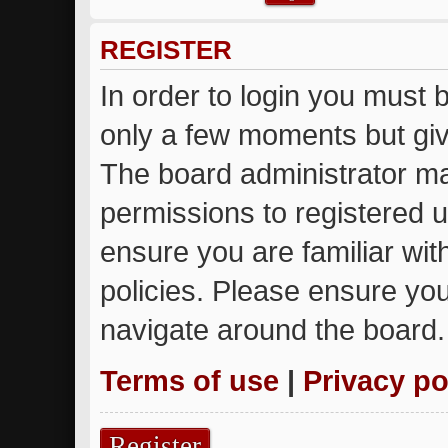
REGISTER
In order to login you must 
only a few moments but giv
The board administrator ma
permissions to registered u
ensure you are familiar wit
policies. Please ensure yo
navigate around the board.
Terms of use
|
Privacy po
Register