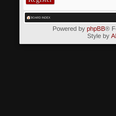
BOARD INDEX
Powered by
phpBB
® F
Style by
A