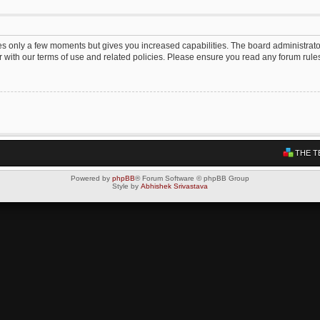
kes only a few moments but gives you increased capabilities. The board administrato
ar with our terms of use and related policies. Please ensure you read any forum rul
THE T
Powered by
phpBB
® Forum Software © phpBB Group
Style by
Abhishek Srivastava