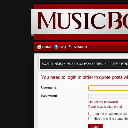
HOME
FAQ
SEARCH
BOARD INDEX
•
MUSICBOX HOME
•
BELL
•
FLUTE
•
HO
You need to login in order to quote posts wi
Username:
Password:
I forgot my password
Resend activation e-mail
Log me on automatically 
Hide my online status th