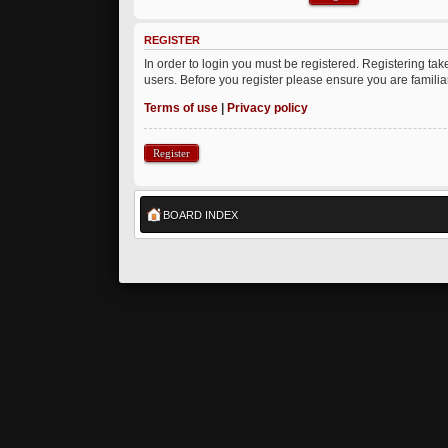
REGISTER
In order to login you must be registered. Registering ta
users. Before you register please ensure you are famili
Terms of use
|
Privacy policy
Register
BOARD INDEX