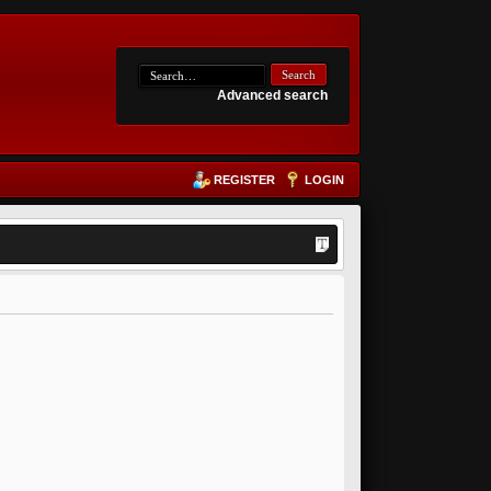
Advanced search
REGISTER
LOGIN