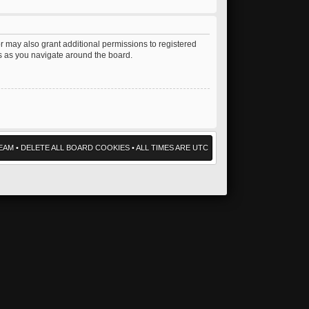
r may also grant additional permissions to registered
es as you navigate around the board.
EAM
•
DELETE ALL BOARD COOKIES
• ALL TIMES ARE UTC