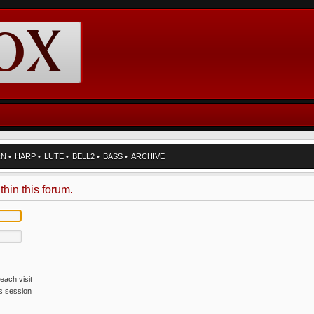
RN
•
HARP
•
LUTE
•
BELL2
•
BASS
•
ARCHIVE
thin this forum.
each visit
is session