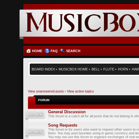
HOME
FAQ
SEARCH
BOARD INDEX
•
MUSICBOX HOME
•
BELL
•
FLUTE
•
HORN
•
HAR
View unanswered posts
•
View active topics
FORUM
General Discussion
This forum is a catch all for all posts that do not belong in ot
Song Requests
This forum is for users who want to request other users to c
them. You may post bounties using in game currency and it
You may not use this forum to organize exchanges of real wo