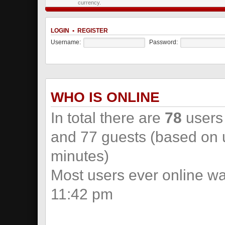
currency.
LOGIN
•
REGISTER
Username:
Password:
WHO IS ONLINE
In total there are
78
users 
and 77 guests (based on u
minutes)
Most users ever online w
11:42 pm