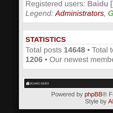
Registered users:
Baidu [
Legend:
Administrators
,
G
STATISTICS
Total posts
14648
• Total 
1206
• Our newest memb
BOARD INDEX
Powered by
phpBB
® F
Style by
A